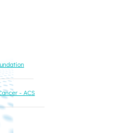
oundation
Cancer - ACS