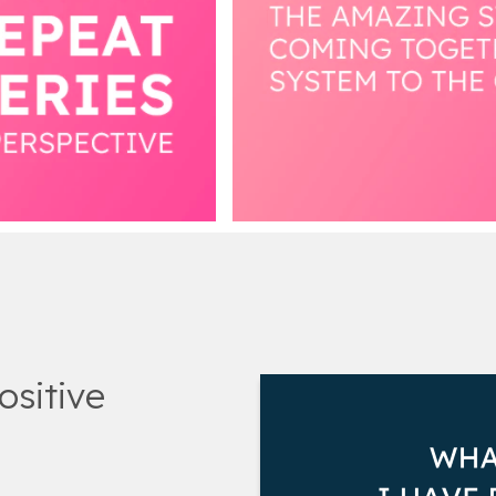
ositive