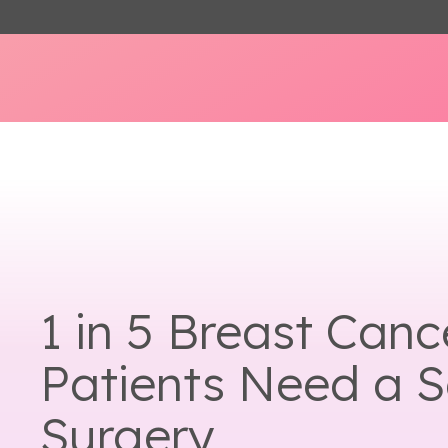
1 in 5 Breast Canc
Patients Need a 
Surgery