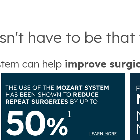
sn't have to be that
tem can help
improve surgi