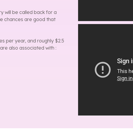
will be called back for a
te chances are good that
es per year, and roughly $2.5
 are also associated with :