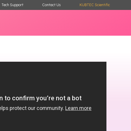
Tech Support
Contact Us
KUBTEC Scientific