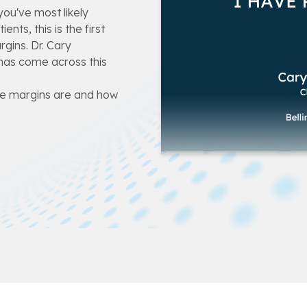
ou've most likely
nts, this is the first
gins. Dr. Cary
has come across this
ive margins are and how