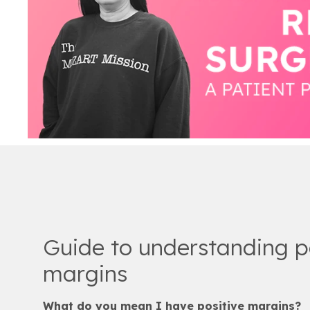
Guide to understanding p
margins
What do you mean I have positive margins?