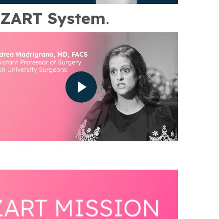
ZART System
.