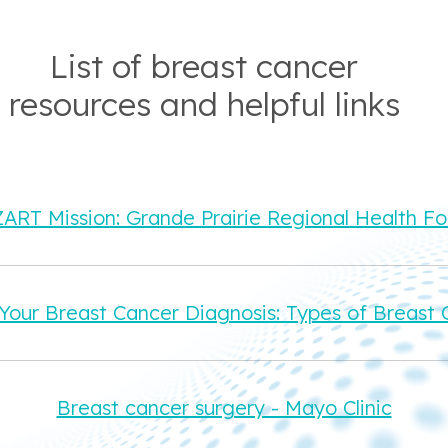
List of breast cancer
resources and helpful links
RT Mission: Grande Prairie Regional Health F
Your Breast Cancer Diagnosis: Types of Breast 
Breast cancer surgery - Mayo Clinic