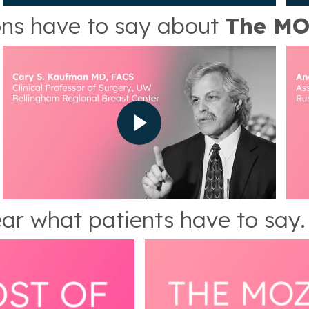
ns have to say about
The MO
ar what patients have to say.