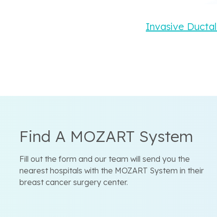
Invasive Ductal
Find A MOZART System
Fill out the form and our team will send you the
nearest hospitals with the MOZART System in their
breast cancer surgery center.