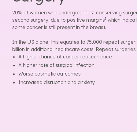
20% of women who undergo breast conserving surgery 
1
second surgery, due to
positive margins
which indica
some cancer is still present in the breast.
In the US alone, this equates to 75,000 repeat surgeri
billion in additional healthcare costs. Repeat surgeries
A higher chance of cancer reoccurrence
A higher rate of surgical infection
Worse cosmetic outcomes
Increased disruption and anxiety