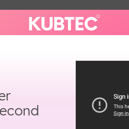
er
Second