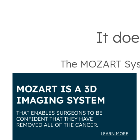
It doe
The MOZART Sys