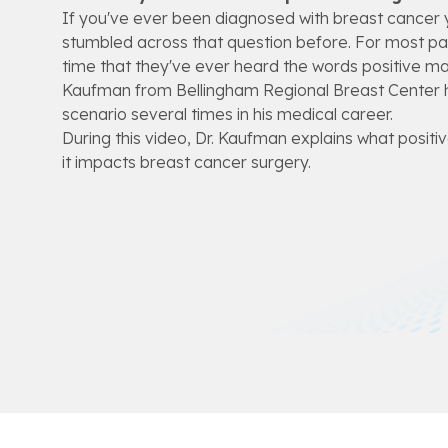
If you've ever been diagnosed with breast cancer y
stumbled across that question before. For most patie
time that they've ever heard the words positive mar
Kaufman from Bellingham Regional Breast Center 
scenario several times in his medical career.
During this video, Dr. Kaufman explains what posit
it impacts breast cancer surgery.