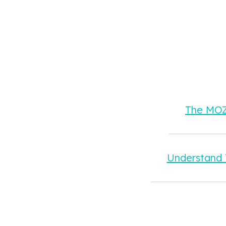
The MOZA
Understand 