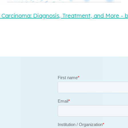
 Carcinoma: Diagnosis, Treatment, and More - 