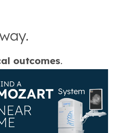
 way.
cal outcomes
.