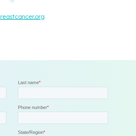
breastcancer.org