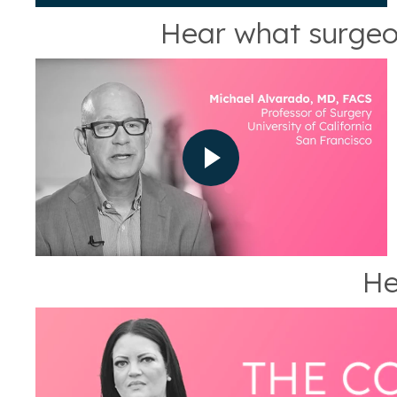
Hear what surgeo
He