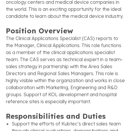
oncology centers and medical device companies in
the world. This is an exciting opportunity for the ideal
candidate to learn about the medical device industry.
Position Overview
The Clinical Applications Specialist (CAS) reports to
the Manager, Clinical Applications. This role functions
as a member of the clinical applications specialist
team. The CAS serves as technical expert in a team-
sales strategy in partnership with the Area Sales
Directors and Regional Sales Managers. This role is
highly visible within the organization and works in close
collaboration with Marketing, Engineering and R&D
groups. Support of KOL development and hospital
reference sites is especially important.
Responsibilities and Duties
Support the efforts of Kubtec’s direct sales team
through clinical evaluations, demonstrations and