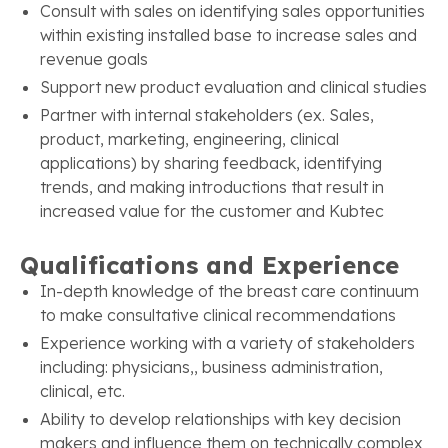
Consult with sales on identifying sales opportunities
within existing installed base to increase sales and
revenue goals
Support new product evaluation and clinical studies
Partner with internal stakeholders (ex. Sales,
product, marketing, engineering, clinical
applications) by sharing feedback, identifying
trends, and making introductions that result in
increased value for the customer and Kubtec
Qualifications and Experience
In-depth knowledge of the breast care continuum
to make consultative clinical recommendations
Experience working with a variety of stakeholders
including: physicians,, business administration,
clinical, etc.
Ability to develop relationships with key decision
makers and influence them on technically complex