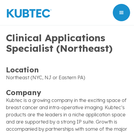
Clinical Applications
Specialist (Northeast)
Location
Northeast (NYC, NJ or Eastern PA)
Company
Kubtec is a growing company in the exciting space of
breast cancer and intra-operative imaging. Kubtec’s
products are the leaders in a niche application space
and are supported by a strong IP suite. Growth is
accompanied by partnerships with some of the major