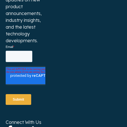
product
announcements,
industry insights,
and the latest
technology
developments.
Connect With Us