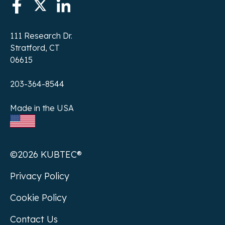
111 Research Dr.
Stratford, CT
06615
203-364-8544
Made in the USA
©2026 KUBTEC®
Privacy Policy
Cookie Policy
Contact Us