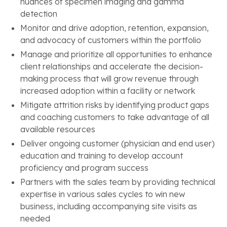
nuances of specimen imaging and gamma
detection
Monitor and drive adoption, retention, expansion,
and advocacy of customers within the portfolio
Manage and prioritize all opportunities to enhance
client relationships and accelerate the decision-
making process that will grow revenue through
increased adoption within a facility or network
Mitigate attrition risks by identifying product gaps
and coaching customers to take advantage of all
available resources
Deliver ongoing customer (physician and end user)
education and training to develop account
proficiency and program success
Partners with the sales team by providing technical
expertise in various sales cycles to win new
business, including accompanying site visits as
needed