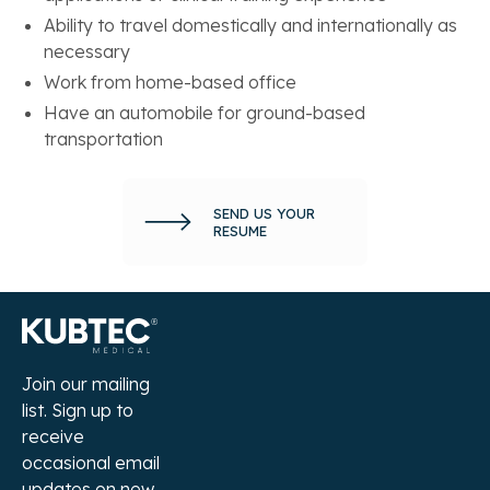
Ability to travel domestically and internationally as
necessary
Work from home-based office
Have an automobile for ground-based
transportation
SEND US YOUR
RESUME
Join our mailing
list. Sign up to
receive
occasional email
updates on new