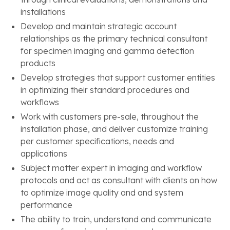
installations
Develop and maintain strategic account
relationships as the primary technical consultant
for specimen imaging and gamma detection
products
Develop strategies that support customer entities
in optimizing their standard procedures and
workflows
Work with customers pre-sale, throughout the
installation phase, and deliver customize training
per customer specifications, needs and
applications
Subject matter expert in imaging and workflow
protocols and act as consultant with clients on how
to optimize image quality and and system
performance
The ability to train, understand and communicate