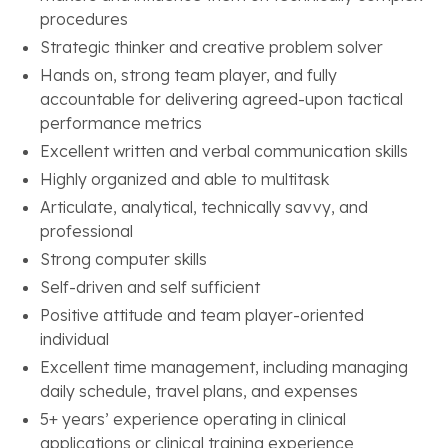
procedures
Strategic thinker and creative problem solver
Hands on, strong team player, and fully
accountable for delivering agreed-upon tactical
performance metrics
Excellent written and verbal communication skills
Highly organized and able to multitask
Articulate, analytical, technically savvy, and
professional
Strong computer skills
Self-driven and self sufficient
Positive attitude and team player-oriented
individual
Excellent time management, including managing
daily schedule, travel plans, and expenses
5+ years’ experience operating in clinical
applications or clinical training experience