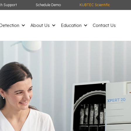
ch Support
Schedule Demo
KUBTEC Scientific
etection
About Us
Education
Contact Us