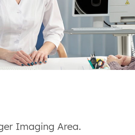
rger Imaging Area.