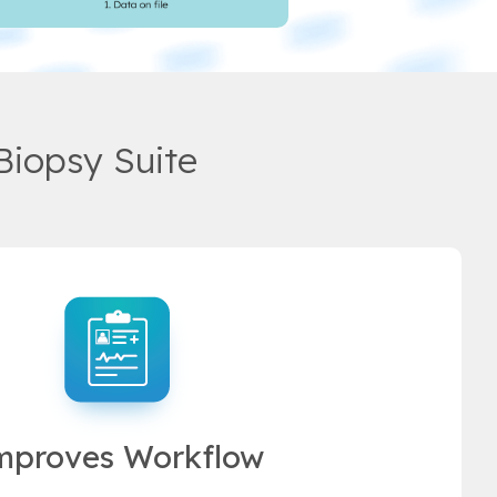
Biopsy Suite
mproves Workflow