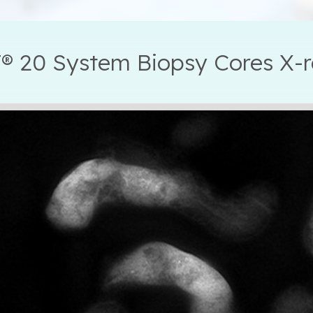
® 20 System Biopsy Cores X-