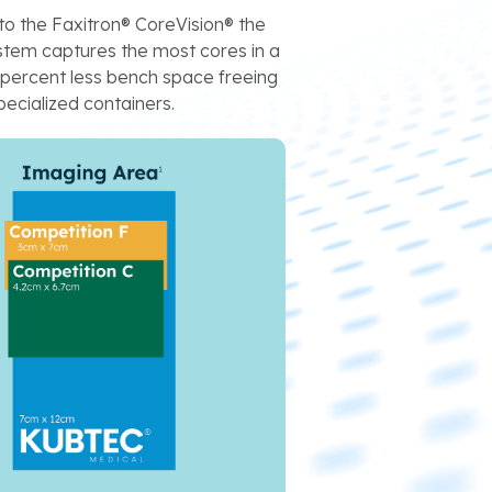
to the Faxitron® CoreVision® the
em captures the most cores in a
y percent less bench space freeing
ecialized containers.