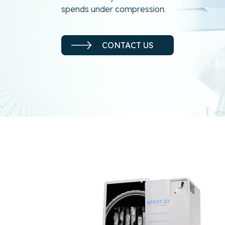
spends under compression.
CONTACT US