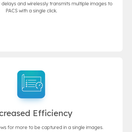
delays and wirelessly transmits multiple images to
PACS with a single click.
creased Efficiency
ows for more to be captured in a single images.