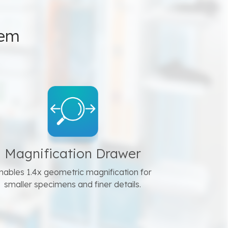
tem
Magnification Drawer
nables 1.4x geometric magnification for
smaller specimens and finer details.