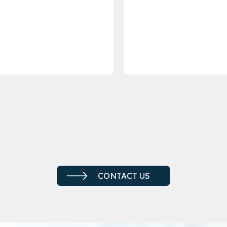
CONTACT US