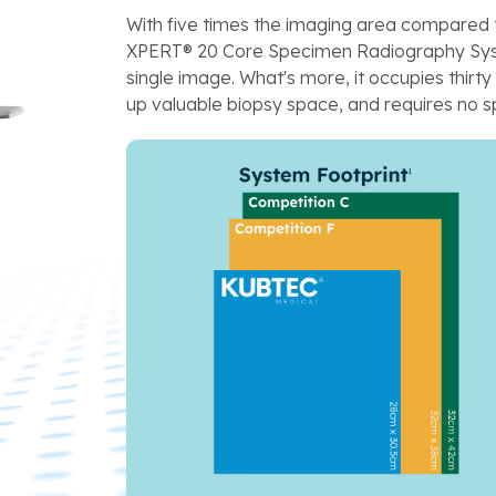
With five times the imaging area compared 
XPERT® 20 Core Specimen Radiography Syst
single image. What's more, it occupies thirt
up valuable biopsy space, and requires no sp