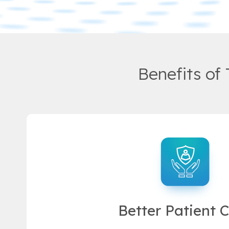
Benefits of
Better Patient 