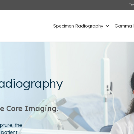
Te
Specimen Radiography
Gamma D
adiography
le Core Imaging.
pture, the
 patient