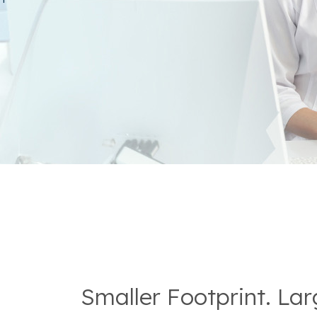
Smaller Footprint. La