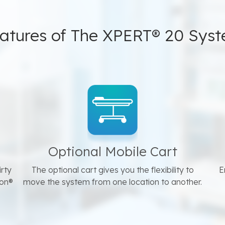
atures of The XPERT® 20 Sys
Optional Mobile Cart
irty
The optional cart gives you the flexibility to
E
ron®
move the system from one location to another.