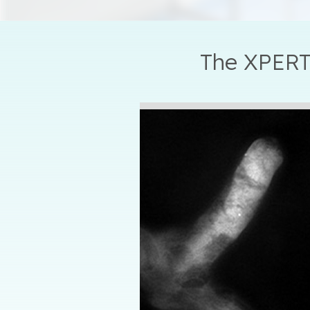
The XPERT