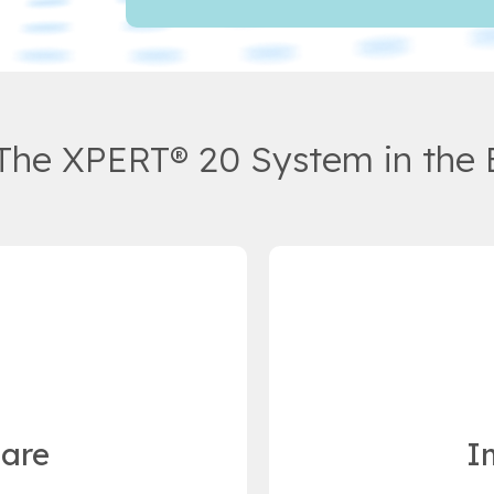
 The XPERT® 20 System in the 
Care
I