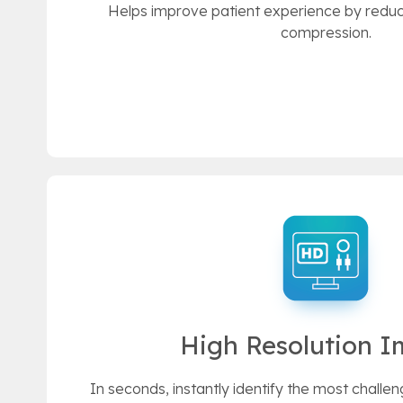
Helps improve patient experience by reduc
compression.
High Resolution 
In seconds, instantly identify the most challen