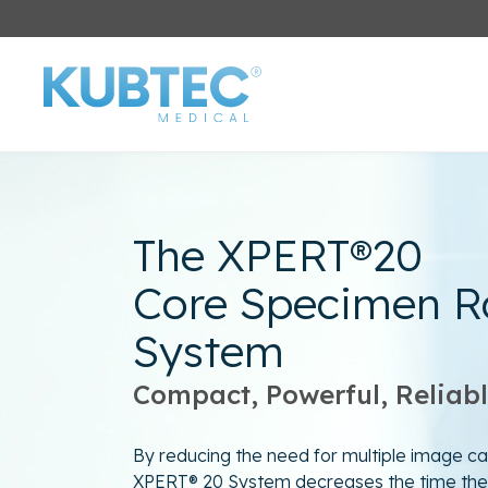
The XPERT®20
Core Specimen R
System
Compact, Powerful, Reliab
By reducing the need for multiple image ca
XPERT® 20 System decreases the time the