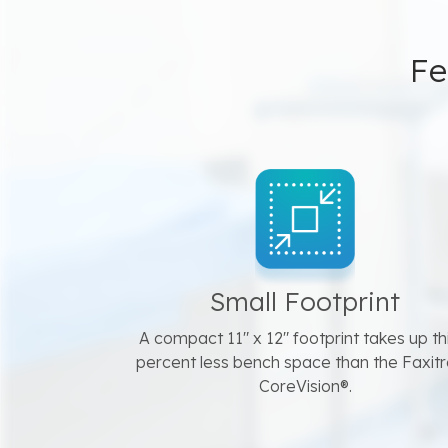
Fe
Small Footprint
A compact 11" x 12" footprint takes up th
percent less bench space than the Faxit
CoreVision®.