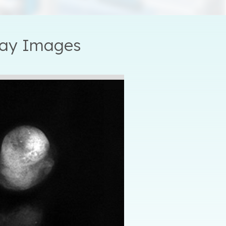
ray Images