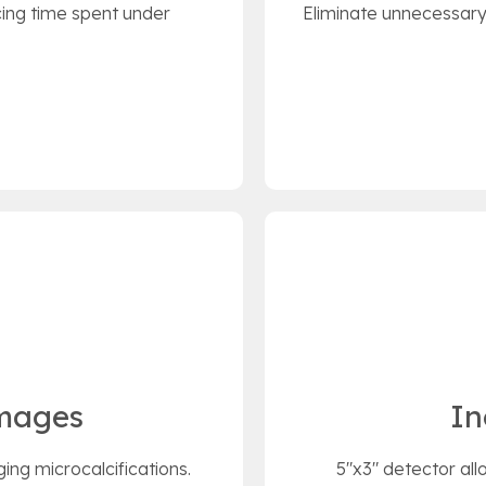
ing time spent under
Eliminate unnecessary 
Images
In
ging microcalcifications.
5"x3" detector all