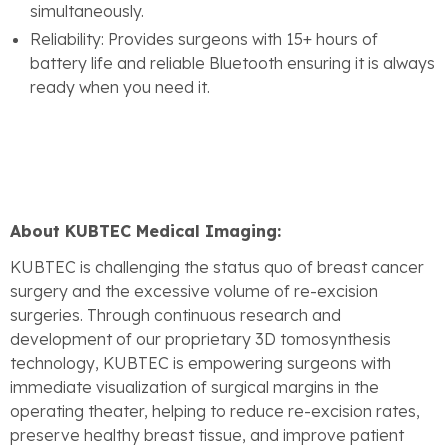
simultaneously.
Reliability: Provides surgeons with 15+ hours of
battery life and reliable Bluetooth ensuring it is always
ready when you need it.
About KUBTEC Medical Imaging:
KUBTEC is challenging the status quo of breast cancer
surgery and the excessive volume of re-excision
surgeries. Through continuous research and
development of our proprietary 3D tomosynthesis
technology, KUBTEC is empowering surgeons with
immediate visualization of surgical margins in the
operating theater, helping to reduce re-excision rates,
preserve healthy breast tissue, and improve patient