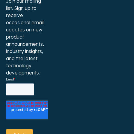
Join our mailing
list. Sign up to
receive
occasional email
updates on new
product
announcements,
industry insights,
and the latest
technology
developments.