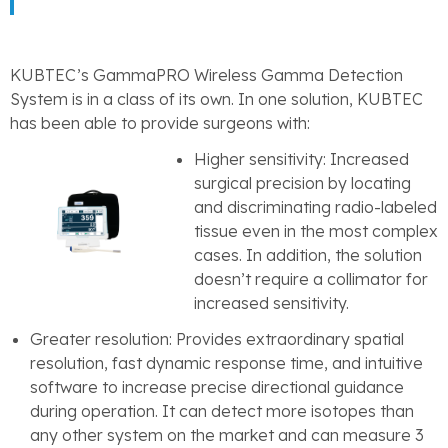
KUBTEC’s GammaPRO Wireless Gamma Detection
System is in a class of its own. In one solution, KUBTEC
has been able to provide surgeons with:
Higher sensitivity: Increased
surgical precision by locating
and discriminating radio-labeled
tissue even in the most complex
cases. In addition, the solution
doesn’t require a collimator for
increased sensitivity.
Greater resolution: Provides extraordinary spatial
resolution, fast dynamic response time, and intuitive
software to increase precise directional guidance
during operation. It can detect more isotopes than
any other system on the market and can measure 3