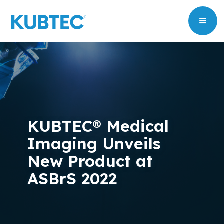
KUBTEC® Medical
Imaging Unveils
New Product at
ASBrS 2022