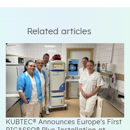
Related articles
KUBTEC® Announces Europe's First
PICASSO® Plus Installation at