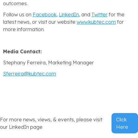
outcomes.
Follow us on
Facebook
,
LinkedIn
, and
Twitter
for the
latest news, or visit our website
www.kubtec.com
for
more information.
Media Contact:
Stephany Ferreira, Marketing Manager
Sferreira@kubtec.com
For more news, views, & events, please visit
Click
our LinkedIn page
Here