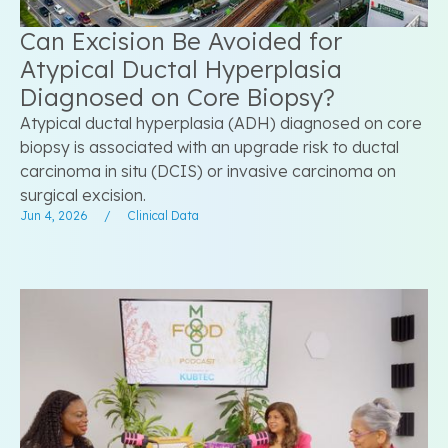
Can Excision Be Avoided for
Atypical Ductal Hyperplasia
Diagnosed on Core Biopsy?
Atypical ductal hyperplasia (ADH) diagnosed on core
biopsy is associated with an upgrade risk to ductal
carcinoma in situ (DCIS) or invasive carcinoma on
surgical excision.
Jun 4, 2026
/
Clinical Data