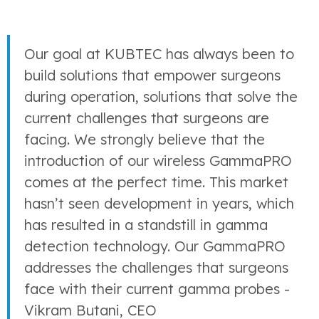
Our goal at KUBTEC has always been to
build solutions that empower surgeons
during operation, solutions that solve the
current challenges that surgeons are
facing. We strongly believe that the
introduction of our wireless GammaPRO
comes at the perfect time. This market
hasn’t seen development in years, which
has resulted in a standstill in gamma
detection technology. Our GammaPRO
addresses the challenges that surgeons
face with their current gamma probes -
Vikram Butani, CEO