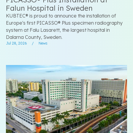
Falun Hospital in Sweden
KUBTEC® is proud to announce the installation of
Europe's first PICASSO® Plus specimen radiography
system at Falu Lasarett, the largest hospital in
Dalarna County, Sweden.
Jul 28, 2026
/
News