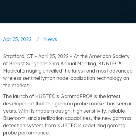
Apr 25, 2022
/
News
Stratford, CT – April 25, 2022 – At the American Society
of Breast Surgeons 23rd Annual Meeting, KUBTEC®
Medical Imaging unveiled the latest and most advanced
wireless sentinel lymph node localization technology on
the market.
The launch of KUBTEC’s GammaPRO® is the latest
development that the gamma probe market has seen in
years. With its modern design, high sensitivity, reliable
Bluetooth, and sterilization capabilities, the new gamma
detection system from KUBTEC is redefining gamma
probe performance.