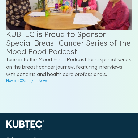
KUBTEC is Proud to Sponsor
Special Breast Cancer Series of the
Mood Food Podcast
Tune in to the Mood Food Podcast for a special series
on the breast cancer journey, featuring interviews
with patients and health care professionals.
Nov 3, 2025
/
News