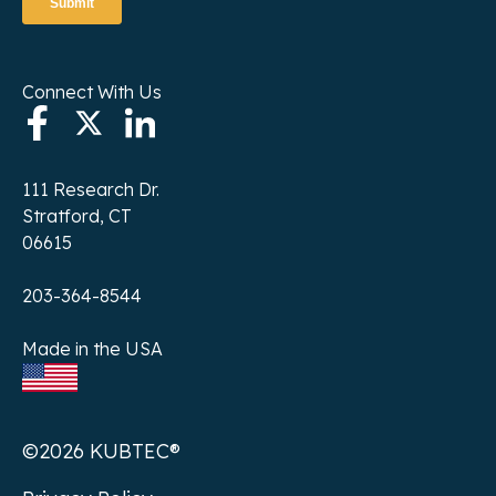
Connect With Us
111 Research Dr.
Stratford, CT
06615
203-364-8544
Made in the USA
©2026 KUBTEC®