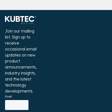
Join our mailing
list. Sign up to
receive
occasional email
updates on new
product
announcements,
industry insights,
and the latest
technology
developments.