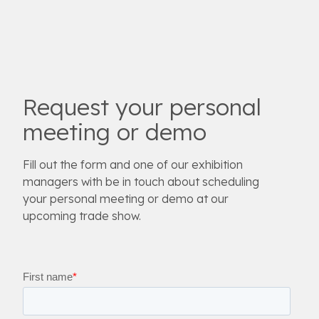
Request your personal
meeting or demo
Fill out the form and one of our exhibition
managers with be in touch about scheduling
your personal meeting or demo at our
upcoming trade show.