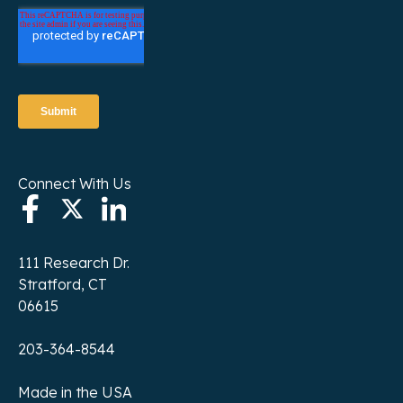
Connect With Us
111 Research Dr.
Stratford, CT
06615
203-364-8544
Made in the USA