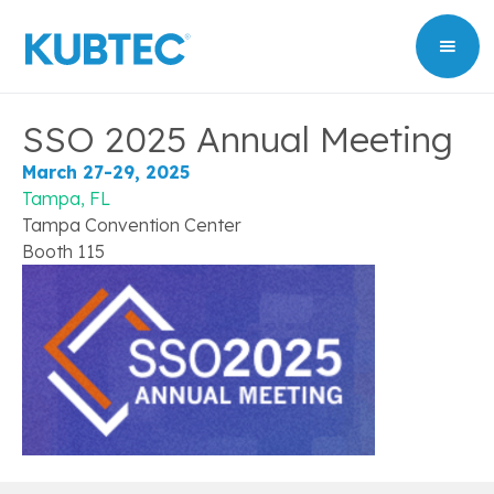
SSO 2025 Annual Meeting
March 27-29, 2025
Tampa, FL
Tampa Convention Center
Booth 115