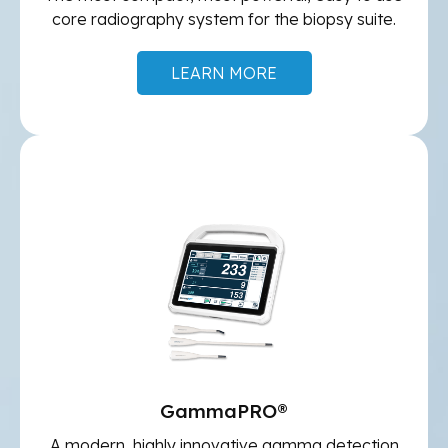
core radiography system for the biopsy suite.
LEARN MORE
GammaPRO®
A modern, highly innovative gamma detection