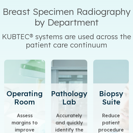
Breast Specimen Radiography
by Department
KUBTEC® systems are used across the
patient care continuum
Operating
Pathology
Biopsy
Room
Lab
Suite
Assess
Accurately
Reduce
margins to
and quickly
patient
improve
identify the
procedure