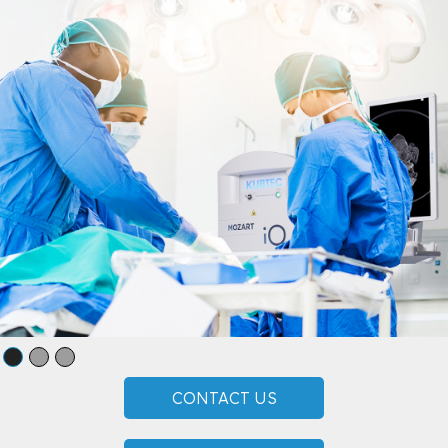
CONTACT US