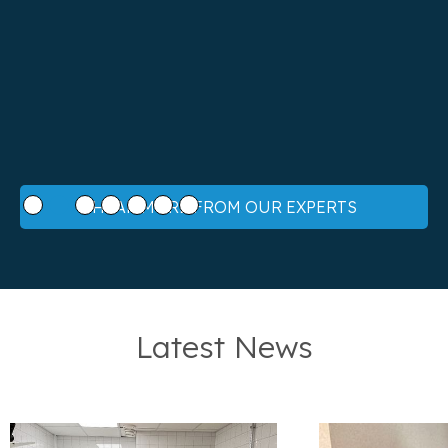
Slide 2 of 7.
HEAR MORE FROM OUR EXPERTS
Latest News