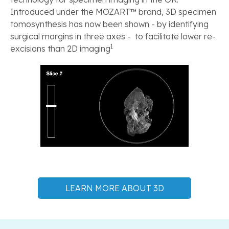
Introduced under the MOZART™ brand, 3D specimen
tomosynthesis has now been shown - by identifying
surgical margins in three axes - to facilitate lower re-
1
excisions than 2D imaging
LEARN MORE ABOUT 3D