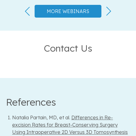
MORE WEBINARS
Contact Us
References
Natalia Partain, MD, et al.
Differences in Re-
excision Rates for Breast-Conserving Surgery
Using Intraoperative 2D Versus 3D Tomosynthesis