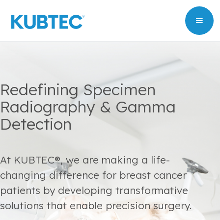
Redefining Specimen
Radiography & Gamma
Detection
At KUBTEC®, we are making a life-
changing difference for breast cancer
patients by developing transformative
solutions that enable precision surgery.