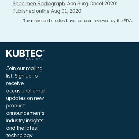
Specimen Radiograph
. Ann Surg Oncol 2020:
Published online Aug 01, 2020
The referenced studies have not been reviewed by the FDA.
Join our mailing
list. Sign up to
receive
occasional email
updates on new
product
announcements,
industry insights,
and the latest
technology