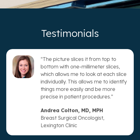
Testimonials
“The picture slices it from top to
bottom with one-millimeter slices,
which allows me to look at each slice
individually. This allows me to identify
things more easily and be more
precise in patient procedures.”
Andrea Colton, MD, MPH
Breast Surgical Oncologist,
Lexington Clinic