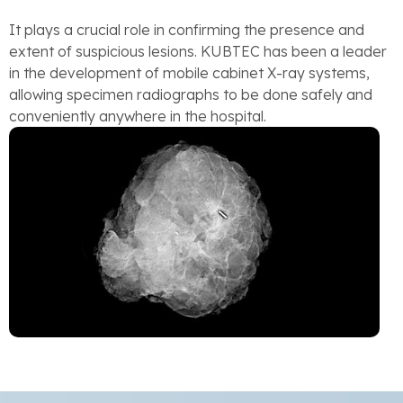
It plays a crucial role in confirming the presence and
extent of suspicious lesions. KUBTEC has been a leader
in the development of mobile cabinet X-ray systems,
allowing specimen radiographs to be done safely and
conveniently anywhere in the hospital.