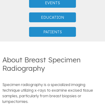
EVENTS
EDUCATION
PATIENTS
About Breast Specimen
Radiography
Specimen radiography is a specialized imaging
technique utilizing x-rays to examine excised tissue
samples, particularly from breast biopsies or
lumpectomies.