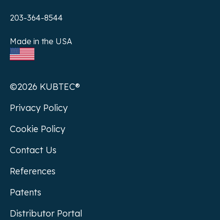
203-364-8544
Made in the USA
©2026 KUBTEC®
Privacy Policy
Cookie Policy
Contact Us
References
Patents
Distributor Portal