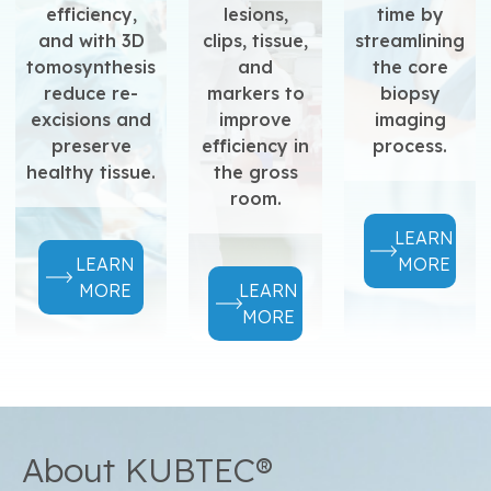
efficiency,
lesions,
time by
and with 3D
clips, tissue,
streamlining
tomosynthesis
and
the core
reduce re-
markers to
biopsy
excisions and
improve
imaging
preserve
efficiency in
process.
healthy tissue.
the gross
room.
LEARN
LEARN
MORE
MORE
LEARN
MORE
About KUBTEC®