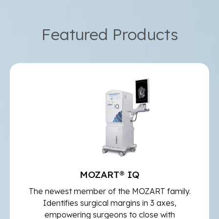
Featured Products
MOZART® IQ
The newest member of the MOZART family.
Identifies surgical margins in 3 axes,
empowering surgeons to close with