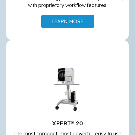
with proprietary workflow features.
LEARN MORE
XPERT® 20
The most compact, most powerful, easy to use