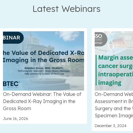
Latest Webinars
On-Demand Webinar: The Value of
On-Demand Webi
Dedicated X-Ray Imaging in the
Assessment in B
Gross Room
Surgery and the 
Specimen Imagi
June 16, 2026
December 3, 2024