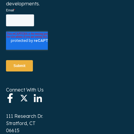
developments.
Connect With Us
111 Research Dr.
Stratford, CT
06615