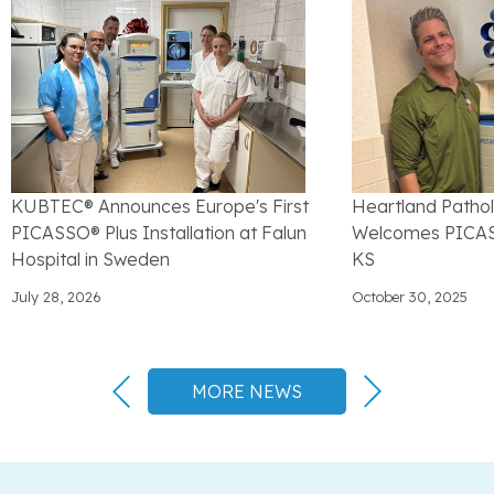
KUBTEC® Announces Europe's First
Heartland Patho
PICASSO® Plus Installation at Falun
Welcomes PICASS
Hospital in Sweden
KS
July 28, 2026
October 30, 2025
MORE NEWS