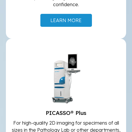
confidence.
LEARN MORE
PICASSO® Plus
For high-quality 2D imaging for specimens of all
sizes in the Pathology Lab or other departments,