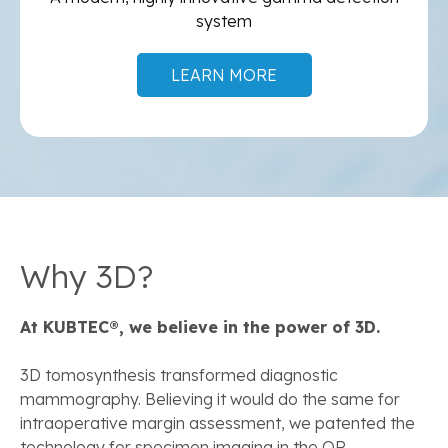
system
LEARN MORE
Why 3D?
At KUBTEC®, we believe in the power of 3D.
3D tomosynthesis transformed diagnostic
mammography. Believing it would do the same for
intraoperative margin assessment, we patented the
technology for specimen imaging in the OR.