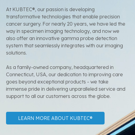
At KUBTEC®, our passion is developing
transformative technologies that enable precision
cancer surgery. For nearly 20 years, we have led the
way in specimen imaging technology, and now we
also offer an innovative gamma probe detection
system that seamlessly integrates with our imaging
solutions.
As a family-owned company, headquartered in
Connecticut, USA, our dedication to improving care
goes beyond exceptional products - we take
immense pride in delivering unparalleled service and
support to all our customers across the globe.
LEARN MORE ABOUT KUBTEC®