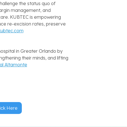
hallenge the status quo of
 margin management, and
f care. KUBTEC is empowering
uce re-excision rates, preserve
kubtec.com
hospital in Greater Orlando by
ngthening their minds, and lifting
tal Altamonte
ick Here