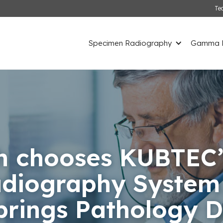
Te
Specimen Radiography
Gamma D
h chooses KUBTEC’
diography System f
prings Pathology 