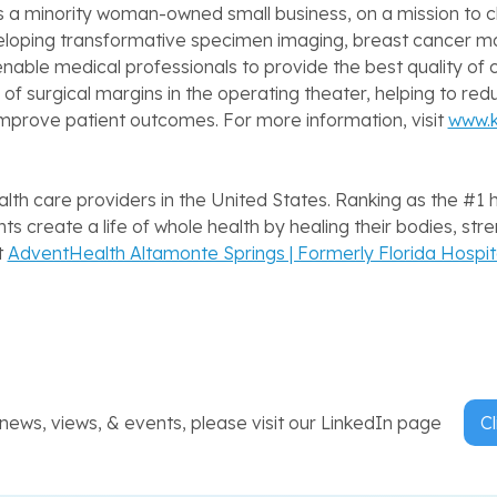
 a minority woman-owned small business, on a mission to c
eveloping transformative specimen imaging, breast cancer
able medical professionals to provide the best quality o
of surgical margins in the operating theater, helping to red
 improve patient outcomes. For more information, visit
www.
lth care providers in the United States. Ranking as the #1 
s create a life of whole health by healing their bodies, stre
t
AdventHealth Altamonte Springs | Formerly Florida Hospi
ews, views, & events, please visit our LinkedIn page
Cl