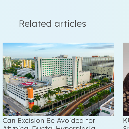
Related articles
Can Excision Be Avoided for
K
Atypical Ductal Hyperplasia
S