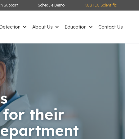
ch Support
Schedule Demo
KUBTEC Scientific
etection
About Us
Education
Contact Us
s
or their
Department