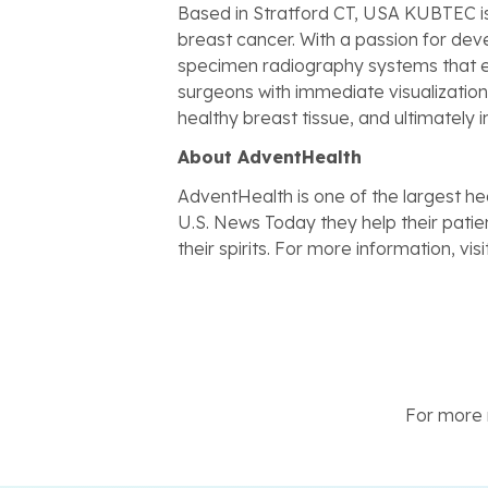
Based in Stratford CT, USA KUBTEC is
breast cancer. With a passion for d
specimen radiography systems that en
surgeons with immediate visualization 
healthy breast tissue, and ultimately
About AdventHealth
AdventHealth is one of the largest hea
U.S. News Today they help their patient
their spirits. For more information, visi
For more n