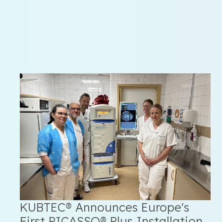
KUBTEC® Announces Europe's
First PICASSO® Plus Installation