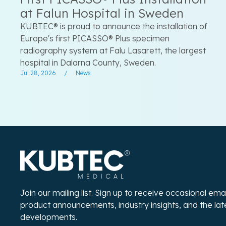
at Falun Hospital in Sweden
KUBTEC® is proud to announce the installation of
Europe's first PICASSO® Plus specimen
radiography system at Falu Lasarett, the largest
hospital in Dalarna County, Sweden.
Jul 28, 2026
/
News
Join our mailing list. Sign up to receive occasional em
product announcements, industry insights, and the la
developments.