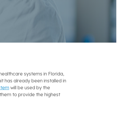
ealthcare systems in Florida,
 has already been installed in
stem
will be used by the
 them to provide the highest