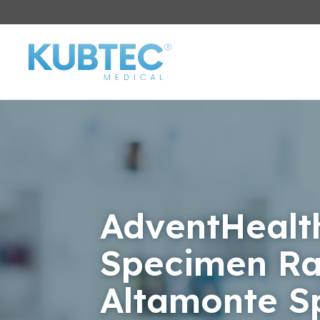
AdventHealt
Specimen Ra
Altamonte S