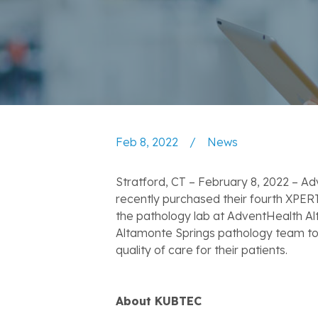
Feb 8, 2022
/
News
Stratford, CT – February 8, 2022 – A
recently purchased their fourth XPER
the pathology lab at AdventHealth A
Altamonte Springs pathology team to v
quality of care for their patients.
About KUBTEC