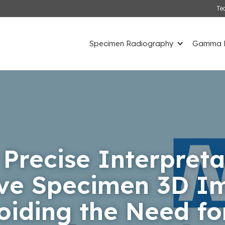
Te
Specimen Radiography
Gamma D
 Precise Interpreta
ive Specimen 3D Im
voiding the Need fo