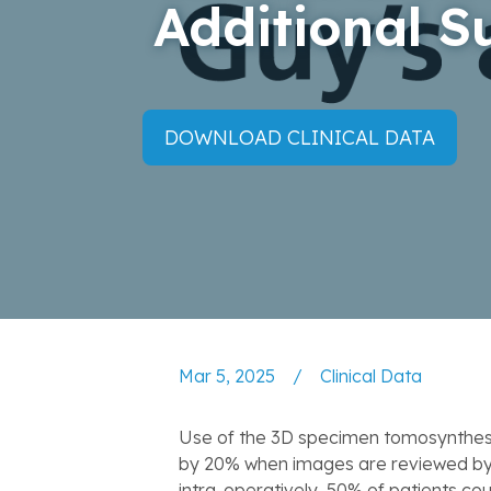
Additional S
DOWNLOAD CLINICAL DATA
Mar 5, 2025
/
Clinical Data
Use of the 3D specimen tomosynthesis
by 20% when images are reviewed by t
intra-operatively, 50% of patients cou