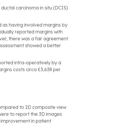
ductal carcinoma in situ (DCIS)
d as having involved margins by
vidually reported margins with
ever, there was a fair agreement
l assessment showed a better
ported intra-operatively by a
argins costs circa £3,638 per
 compared to 2D composite view
 were to report the 3D images
t improvement in patient