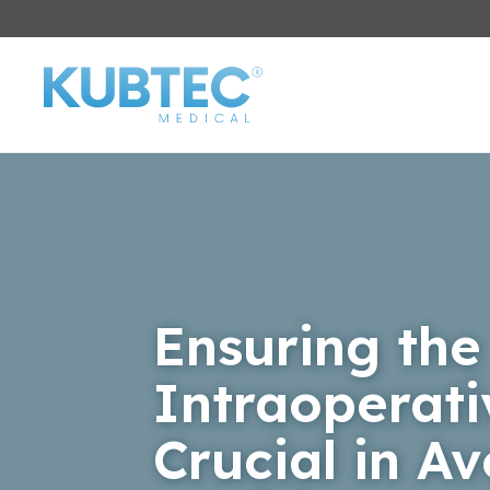
Ensuring the
Intraoperat
Crucial in A