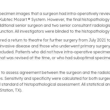
specimen images that a surgeon had intra-operatively revie
 Kubtec Mozart ® System. However, the final histopathology i
ditional senior surgeon and two senior consultant radiologis
ction. All investigators were blinded to the histopathology 
red a return to theatre for further surgery from July 2021 t
or invasive disease and those who underwent primary surgery
cluded. Patients who did not have intra-operative specimen
that was revised at the time, or who had suboptimal specim
to assess agreement between the surgeon and the radiologis
. Sensitivity and specificity were calculated for both surg
standard of histopathological assessment. All statistical a
Station, TX).