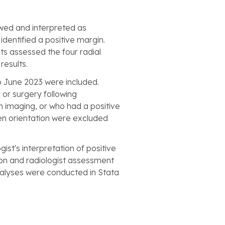
wed and interpreted as
dentified a positive margin.
ts assessed the four radial
results.
o June 2023 were included.
 or surgery following
 imaging, or who had a positive
en orientation were excluded
t's interpretation of positive
eon and radiologist assessment
nalyses were conducted in Stata