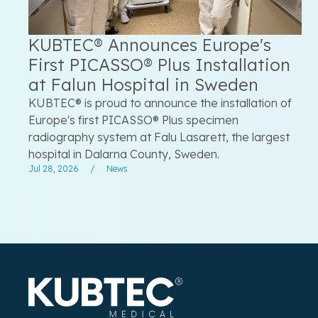
KUBTEC® Announces Europe's
First PICASSO® Plus Installation
at Falun Hospital in Sweden
KUBTEC® is proud to announce the installation of
Europe's first PICASSO® Plus specimen
radiography system at Falu Lasarett, the largest
hospital in Dalarna County, Sweden.
Jul 28, 2026
/
News