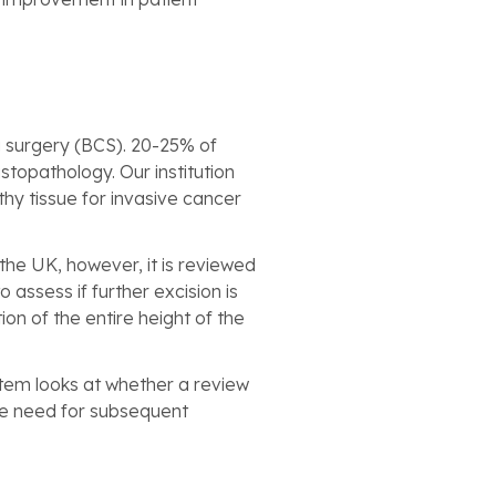
g surgery (BCS). 20-25% of
topathology. Our institution
hy tissue for invasive cancer
he UK, however, it is reviewed
assess if further excision is
n of the entire height of the
tem looks at whether a review
he need for subsequent