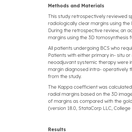
Methods and Materials
This study retrospectively reviewed 
radiologically clear margins using the
During the retrospective review, an ad
margins using the 3D tomosynthesis fun
All patients undergoing BCS who requi
Patients with either primary in- situ 
neoadjuvant systemic therapy were in
margin diagnosed intra- operatively 
from the study.
The Kappa coefficient was calculated 
radial margins based on the 3D images
of margins as compared with the gold 
(version 18.0, StataCorp LLC, College 
Results