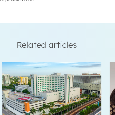
Related articles