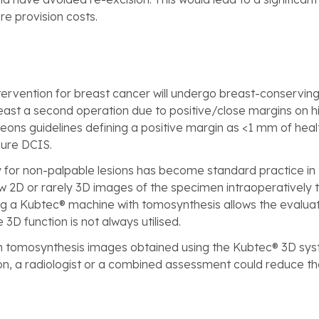
e provision costs.
ervention for breast cancer will undergo breast-conservin
st a second operation due to positive/close margins on his
eons guidelines defining a positive margin as <1 mm of healt
ure DCIS.
for non-palpable lesions has become standard practice in t
 2D or rarely 3D images of the specimen intraoperatively to 
 a Kubtec® machine with tomosynthesis allows the evaluatio
3D function is not always utilised.
n tomosynthesis images obtained using the Kubtec® 3D sys
eon, a radiologist or a combined assessment could reduce t