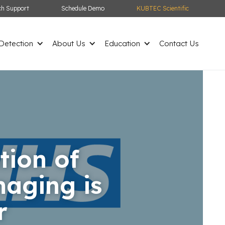
ch Support
Schedule Demo
KUBTEC Scientific
etection
About Us
Education
Contact Us
tion of
aging is
r