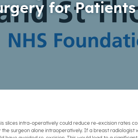
urgery for Patients
 slices intra-operatively could reduce re-excision rates 
he surgeon alone intraoperatively. If a breast radiologist
ld have avoided re-excision. This would lead to a significan