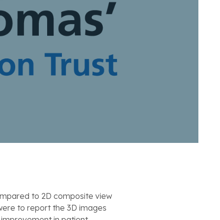
compared to 2D composite view
 were to report the 3D images
t improvement in patient