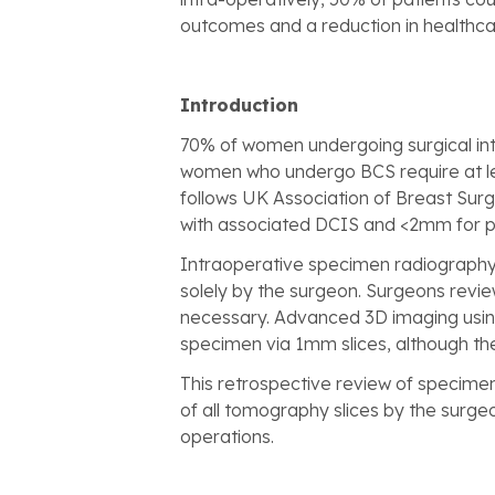
outcomes and a reduction in healthcar
Introduction
70% of women undergoing surgical int
women who undergo BCS require at lea
follows UK Association of Breast Surg
with associated DCIS and <2mm for p
Intraoperative specimen radiography 
solely by the surgeon. Surgeons review
necessary. Advanced 3D imaging using
specimen via 1mm slices, although the 
This retrospective review of specime
of all tomography slices by the surg
operations.