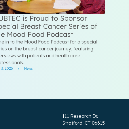
UBTEC is Proud to Sponsor
pecial Breast Cancer Series of
he Mood Food Podcast
ne in to the Mood Food Podcast for a special
ries on the breast cancer journey, featuring
terviews with patients and health care
ofessionals.
 3, 2025
/
News
111 Research Dr.
Stratford, CT 06615