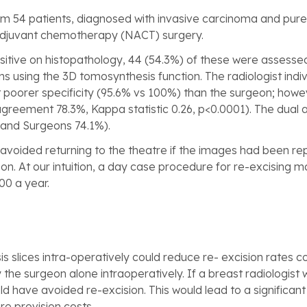
m 54 patients, diagnosed with invasive carcinoma and pure 
adjuvant chemotherapy (NACT) surgery.
sitive on histopathology, 44 (54.3%) of these were assesse
s using the 3D tomosynthesis function. The radiologist indi
ut poorer specificity (95.6% vs 100%) than the surgeon; how
agreement 78.3%, Kappa statistic 0.26, p<0.0001). The dua
 and Surgeons 74.1%).
 avoided returning to the theatre if the images had been re
on. At our intuition, a day case procedure for re-excising m
00 a year.
 slices intra-operatively could reduce re- excision rates
he surgeon alone intraoperatively. If a breast radiologist
ld have avoided re-excision. This would lead to a significan
e provision costs.