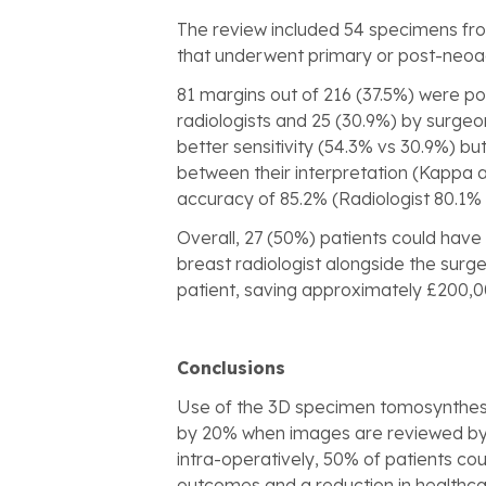
The review included 54 specimens fro
that underwent primary or post-neo
81 margins out of 216 (37.5%) were po
radiologists and 25 (30.9%) by surgeon
better sensitivity (54.3% vs 30.9%) b
between their interpretation (Kappa 
accuracy of 85.2% (Radiologist 80.1%
Overall, 27 (50%) patients could have
breast radiologist alongside the surge
patient, saving approximately £200,0
Conclusions
Use of the 3D specimen tomosynthesis
by 20% when images are reviewed by t
intra-operatively, 50% of patients cou
outcomes and a reduction in healthcar