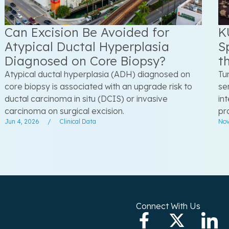
Can Excision Be Avoided for
K
Atypical Ductal Hyperplasia
S
Diagnosed on Core Biopsy?
t
Atypical ductal hyperplasia (ADH) diagnosed on
Tu
core biopsy is associated with an upgrade risk to
se
ductal carcinoma in situ (DCIS) or invasive
in
carcinoma on surgical excision.
pr
Jun 4, 2026
/
Clinical Data
Nov
Connect With Us