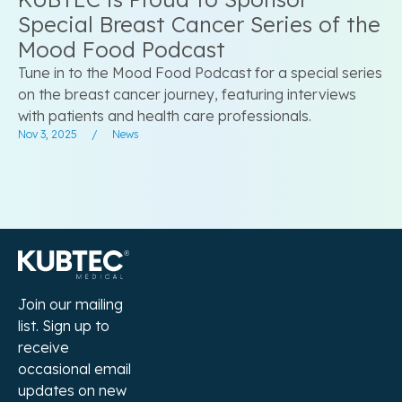
Special Breast Cancer Series of the
Mood Food Podcast
Tune in to the Mood Food Podcast for a special series
on the breast cancer journey, featuring interviews
with patients and health care professionals.
Nov 3, 2025
/
News
Join our mailing
list. Sign up to
receive
occasional email
updates on new