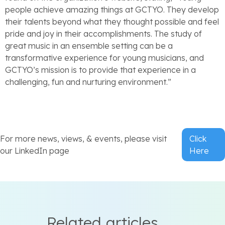
people achieve amazing things at GCTYO. They develop
their talents beyond what they thought possible and feel
pride and joy in their accomplishments. The study of
great music in an ensemble setting can be a
transformative experience for young musicians, and
GCTYO’s mission is to provide that experience in a
challenging, fun and nurturing environment.”
For more news, views, & events, please visit
Click
our LinkedIn page
Here
Related articles