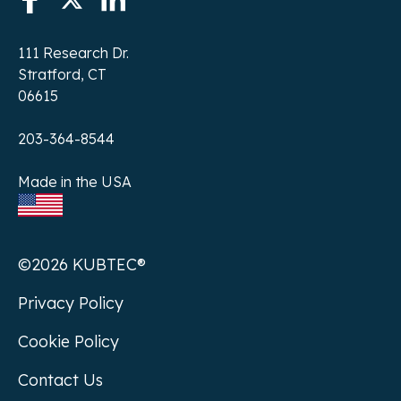
111 Research Dr.
Stratford, CT
06615
203-364-8544
Made in the USA
©2026 KUBTEC®
Privacy Policy
Cookie Policy
Contact Us