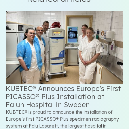
KUBTEC® Announces Europe's First
PICASSO® Plus Installation at
Falun Hospital in Sweden
KUBTEC® is proud to announce the installation of
Europe's first PICASSO® Plus specimen radiography
system at Falu Lasarett, the largest hospital in