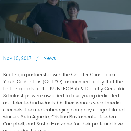
Nov 10, 2017
/
News
Kubtec, in partnership with the Greater Connecticut
Youth Orchestras (GCTYO), announced today that the
first recipients of the KUBTEC Bob & Dorothy Genualdi
Scholarships were awarded to four young dedicated
and talented individuals. On their various social media
channels, the medical imaging company congratulated
winners Selin Agurcia, Cristina Bustamante, Jaeden
Campbell, and Sasha Manzione for their profound love
and passion for music.