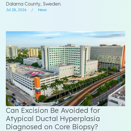
Dalarna County, Sweden.
Jul 28, 2026
/
News
Can Excision Be Avoided for
Atypical Ductal Hyperplasia
Diagnosed on Core Biopsy?