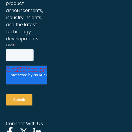
product
announcements,
industry insights,
and the latest
technology
developments.
Connect With Us