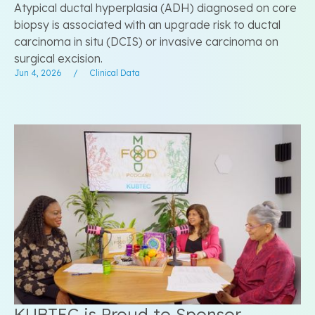
Atypical ductal hyperplasia (ADH) diagnosed on core
biopsy is associated with an upgrade risk to ductal
carcinoma in situ (DCIS) or invasive carcinoma on
surgical excision.
Jun 4, 2026
/
Clinical Data
KUBTEC is Proud to Sponsor