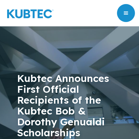
Kubtec Announces
First Official
Recipients of the
Kubtec Bob &
Dorothy Genualdi
Scholarships