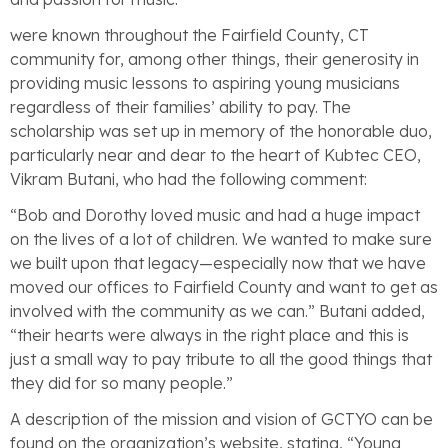
were known throughout the Fairfield County, CT
community for, among other things, their generosity in
providing music lessons to aspiring young musicians
regardless of their families’ ability to pay. The
scholarship was set up in memory of the honorable duo,
particularly near and dear to the heart of Kubtec CEO,
Vikram Butani, who had the following comment:
“Bob and Dorothy loved music and had a huge impact
on the lives of a lot of children. We wanted to make sure
we built upon that legacy—especially now that we have
moved our offices to Fairfield County and want to get as
involved with the community as we can.” Butani added,
“their hearts were always in the right place and this is
just a small way to pay tribute to all the good things that
they did for so many people.”
A description of the mission and vision of GCTYO can be
found on the organization’s website, stating, “Young