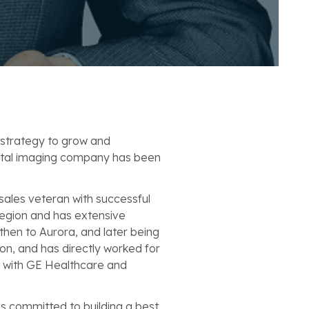
 strategy to grow and
gital imaging company has been
sales veteran with successful
 region and has extensive
then to Aurora, and later being
on, and has directly worked for
t with GE Healthcare and
is committed to building a best