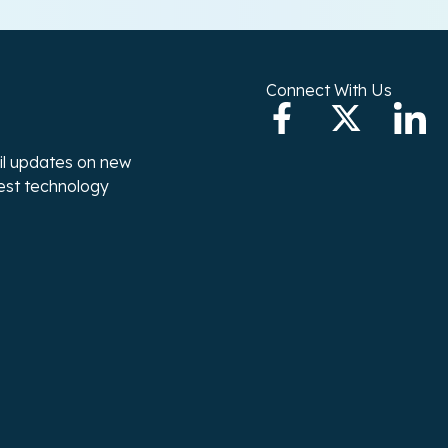
Connect With Us
ail updates on new
test technology