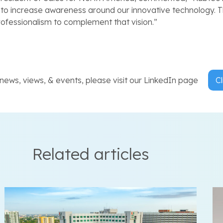
rt to increase awareness around our innovative technology. T
rofessionalism to complement that vision.”
ews, views, & events, please visit our LinkedIn page
Cl
Related articles