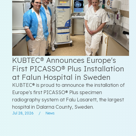
KUBTEC® Announces Europe's
First PICASSO® Plus Installation
at Falun Hospital in Sweden
KUBTEC® is proud to announce the installation of
Europe's first PICASSO® Plus specimen
radiography system at Falu Lasarett, the largest
hospital in Dalarna County, Sweden.
Jul 28, 2026
/
News