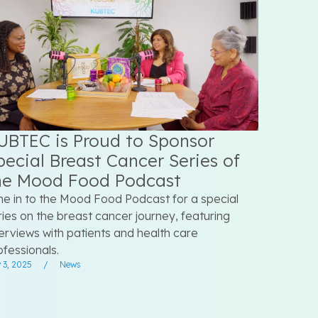
UBTEC is Proud to Sponsor
pecial Breast Cancer Series of
he Mood Food Podcast
ne in to the Mood Food Podcast for a special
ries on the breast cancer journey, featuring
terviews with patients and health care
ofessionals.
 3, 2025
/
News