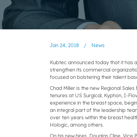
Jan 24, 2018
/
News
Kubtec announced today that it has a
strengthen its commercial organizati
focused on bolstering their talent bas
Chad Miller is the new Regional Sales
tenures at US Surgical, Kyphon, I-Flow
experience in the breast space, begin
an integral part of the leadership te
over ten years within the breast hea
Hologic, among others.
On his new hires, Douglas Cline, Vice