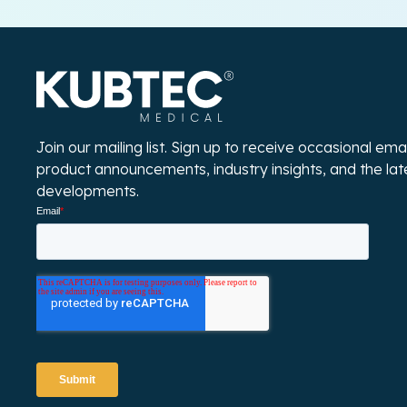
Join our mailing list. Sign up to receive occasional em
product announcements, industry insights, and the la
developments.