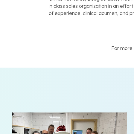
in class sales organization in an effo
of experience, clinical acumen, and p
For more n