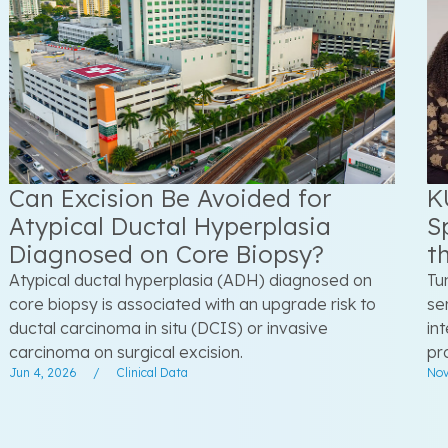
Can Excision Be Avoided for
K
Atypical Ductal Hyperplasia
S
Diagnosed on Core Biopsy?
t
Atypical ductal hyperplasia (ADH) diagnosed on
Tu
core biopsy is associated with an upgrade risk to
se
ductal carcinoma in situ (DCIS) or invasive
in
carcinoma on surgical excision.
pr
Jun 4, 2026
/
Clinical Data
Nov