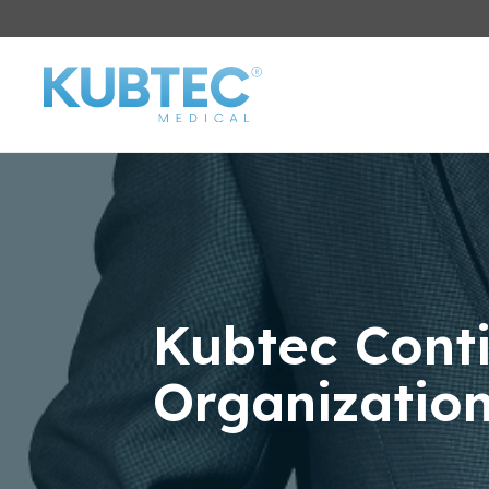
Kubtec Cont
Organizatio