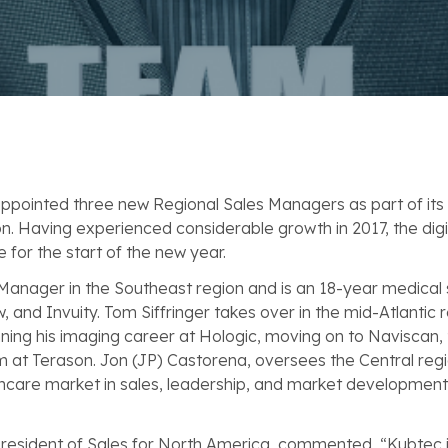
ppointed three new Regional Sales Managers as part of its
on. Having experienced considerable growth in 2017, the di
e for the start of the new year.
 Manager in the Southeast region and is an 18-year medical 
, and Invuity. Tom Siffringer takes over in the mid-Atlantic
ning his imaging career at Hologic, moving on to Naviscan, 
am at Terason. Jon (JP) Castorena, oversees the Central regi
lthcare market in sales, leadership, and market developmen
 President of Sales for North America, commented, “Kubtec 