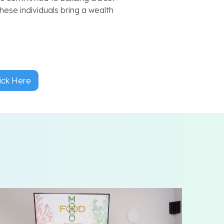
hese individuals bring a wealth
ick Here