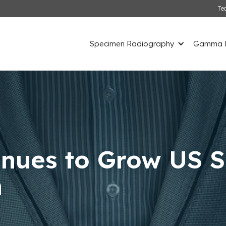
Te
Specimen Radiography
Gamma D
inues to Grow US S
n