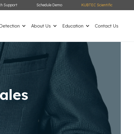
ch Support
Schedule Demo
KUBTEC Scientific
etection
About Us
Education
Contact Us
ales