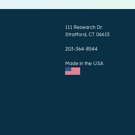
111 Research Dr.
Stratford, CT 06615
203-364-8544
Made in the USA