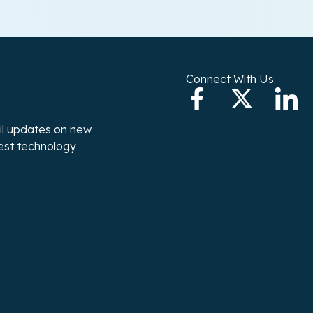
Connect With Us
ail updates on new
test technology