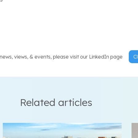
ews, views, & events, please visit our LinkedIn page
Cl
Related articles