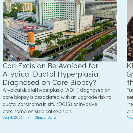
Can Excision Be Avoided for
K
Atypical Ductal Hyperplasia
S
Diagnosed on Core Biopsy?
t
Atypical ductal hyperplasia (ADH) diagnosed on
Tu
core biopsy is associated with an upgrade risk to
se
ductal carcinoma in situ (DCIS) or invasive
in
carcinoma on surgical excision.
pr
Jun 4, 2026
/
Clinical Data
Nov