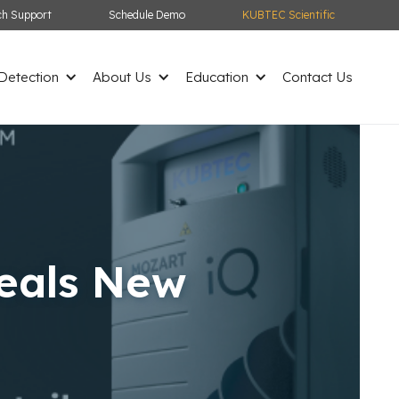
ch Support
Schedule Demo
KUBTEC Scientific
etection
About Us
Education
Contact Us
eals New