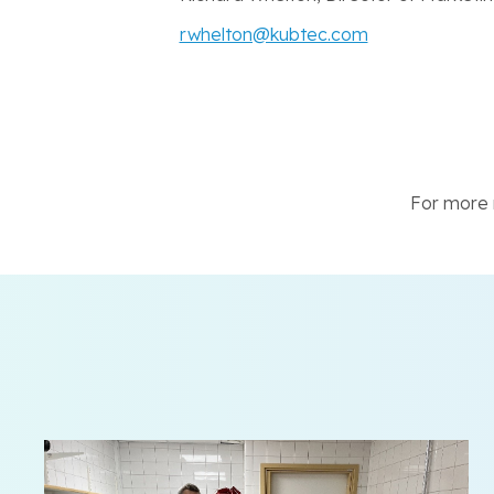
rwhelton@kubtec.com
For more n