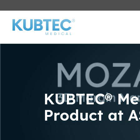
KUBTEC® Med
Product at 