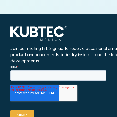
Join our mailing list. Sign up to receive occasional em
product announcements, industry insights, and the la
developments.