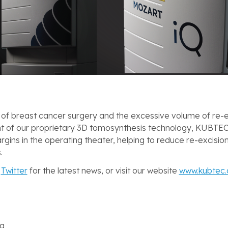
 of breast cancer surgery and the excessive volume of re-e
 of our proprietary 3D tomosynthesis technology, KUBTEC
rgins in the operating theater, helping to reduce re-excisio
.
d
Twitter
for the latest news, or visit our website
www.kubtec
ng