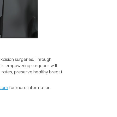
xcision surgeries. Through
 is empowering surgeons with
n rates, preserve healthy breast
.com
for more information.