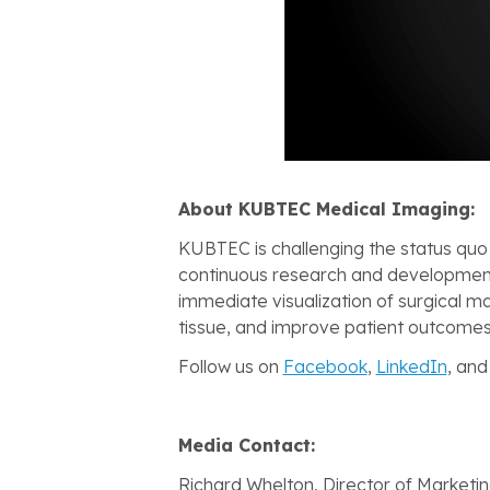
About KUBTEC Medical Imaging:
KUBTEC is challenging the status quo
continuous research and development
immediate visualization of surgical ma
tissue, and improve patient outcomes
Follow us on
Facebook
,
LinkedIn
, an
Media Contact:
Richard Whelton, Director of Marketi