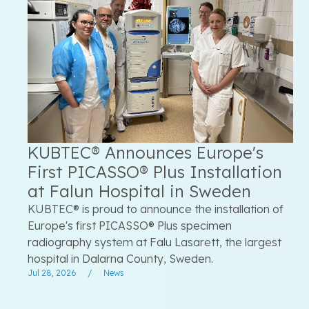
KUBTEC® Announces Europe's
First PICASSO® Plus Installation
at Falun Hospital in Sweden
KUBTEC® is proud to announce the installation of
Europe's first PICASSO® Plus specimen
radiography system at Falu Lasarett, the largest
hospital in Dalarna County, Sweden.
Jul 28, 2026
/
News