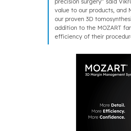
precision surgery” said Vi
value to our products, and 
our proven 3D tomosynthesi
addition to the MOZART fami
efficiency of their procedur