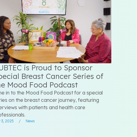
UBTEC is Proud to Sponsor
pecial Breast Cancer Series of
he Mood Food Podcast
ne in to the Mood Food Podcast for a special
ries on the breast cancer journey, featuring
terviews with patients and health care
ofessionals.
 3, 2025
/
News