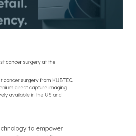
st cancer surgery at the
st cancer surgery from KUBTEC.
enium direct capture imaging
vely available in the US and
 technology to empower