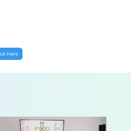
ick Here