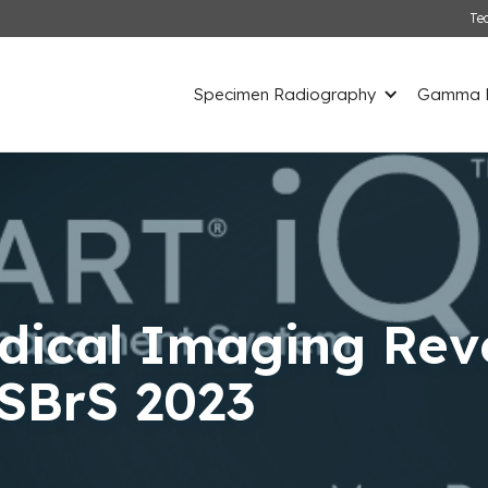
Te
Specimen Radiography
Gamma D
ical Imaging Rev
ASBrS 2023