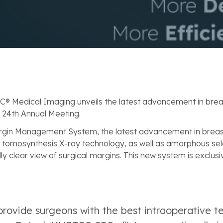
EC® Medical Imaging unveils the latest advancement in brea
 24th Annual Meeting.
rgin Management System, the latest advancement in brea
tomosynthesis X-ray technology, as well as amorphous sel
y clear view of surgical margins. This new system is exclusi
 provide surgeons with the best intraoperative