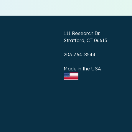
111 Research Dr.
Stratford, CT 06615
203-364-8544
Made in the USA