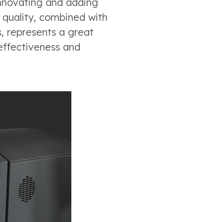
innovating and adding
e quality, combined with
, represents a great
 effectiveness and