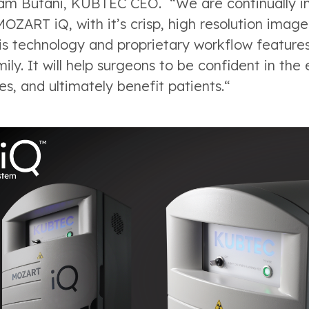
kram Butani, KUBTEC CEO. “We are continually 
MOZART iQ, with it’s crisp, high resolution imag
s technology and proprietary workflow features
ly. It will help surgeons to be confident in the
es, and ultimately benefit patients.“