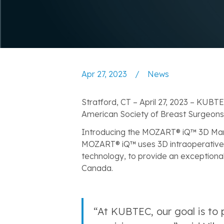
Apr 27, 2023
/
News
Stratford, CT – April 27, 2023 – KUBT
American Society of Breast Surgeons
‍Introducing the MOZART® iQ™ 3D Ma
MOZART® iQ™ uses 3D intraoperative 
technology, to provide an exceptionall
Canada.
“At KUBTEC, our goal is to