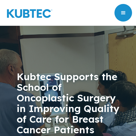
Kubtec Supports the
School of
Oncoplastic Surgery
in Improving Quality
of Care for Breast
Cancer Patients