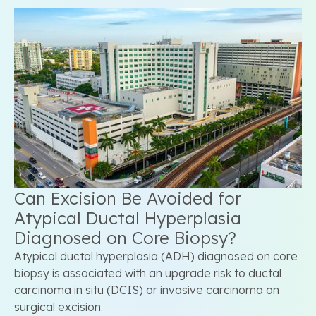
Can Excision Be Avoided for
Atypical Ductal Hyperplasia
Diagnosed on Core Biopsy?
Atypical ductal hyperplasia (ADH) diagnosed on core
biopsy is associated with an upgrade risk to ductal
carcinoma in situ (DCIS) or invasive carcinoma on
surgical excision.