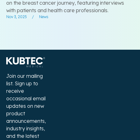
on the breast cancer journey, featuring interviews
with patients and health care professionals.
Nov 3, 2025
/
News
Join our mailing
list. Sign up to
receive
occasional email
updates on new
product
announcements,
industry insights,
and the latest