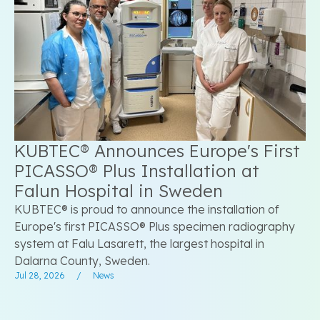
KUBTEC® Announces Europe's First
PICASSO® Plus Installation at
Falun Hospital in Sweden
KUBTEC® is proud to announce the installation of
Europe's first PICASSO® Plus specimen radiography
system at Falu Lasarett, the largest hospital in
Dalarna County, Sweden.
Jul 28, 2026
/
News