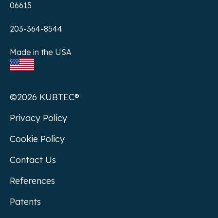
06615
203-364-8544
Made in the USA
©2026 KUBTEC®
Privacy Policy
Cookie Policy
Contact Us
References
Patents