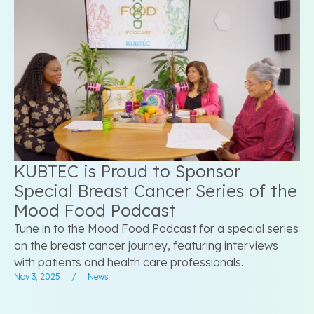
KUBTEC is Proud to Sponsor
Special Breast Cancer Series of the
Mood Food Podcast
Tune in to the Mood Food Podcast for a special series
on the breast cancer journey, featuring interviews
with patients and health care professionals.
Nov 3, 2025
/
News