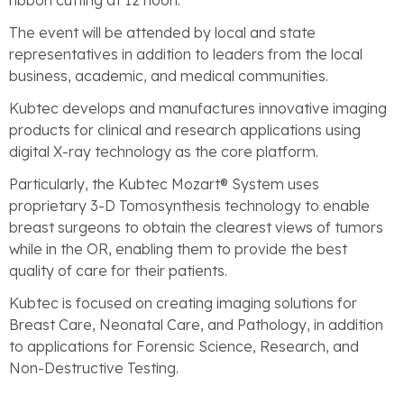
ribbon cutting at 12 noon.
The event will be attended by local and state
representatives in addition to leaders from the local
business, academic, and medical communities.
Kubtec develops and manufactures innovative imaging
products for clinical and research applications using
digital X-ray technology as the core platform.
Particularly, the Kubtec Mozart® System uses
proprietary 3-D Tomosynthesis technology to enable
breast surgeons to obtain the clearest views of tumors
while in the OR, enabling them to provide the best
quality of care for their patients.
Kubtec is focused on creating imaging solutions for
Breast Care, Neonatal Care, and Pathology, in addition
to applications for Forensic Science, Research, and
Non-Destructive Testing.