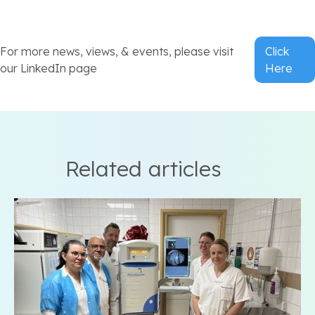
For more news, views, & events, please visit
Click
our LinkedIn page
Here
Related articles