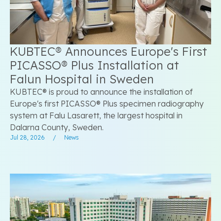
KUBTEC® Announces Europe's First
PICASSO® Plus Installation at
Falun Hospital in Sweden
KUBTEC® is proud to announce the installation of
Europe's first PICASSO® Plus specimen radiography
system at Falu Lasarett, the largest hospital in
Dalarna County, Sweden.
Jul 28, 2026
/
News