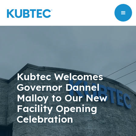
Kubtec Welcomes
Governor Dannel
Malloy to Our New
Facility Opening
Celebration