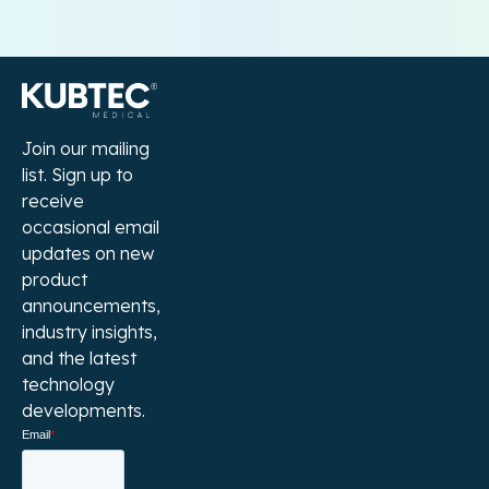
Join our mailing
list. Sign up to
receive
occasional email
updates on new
product
announcements,
industry insights,
and the latest
technology
developments.