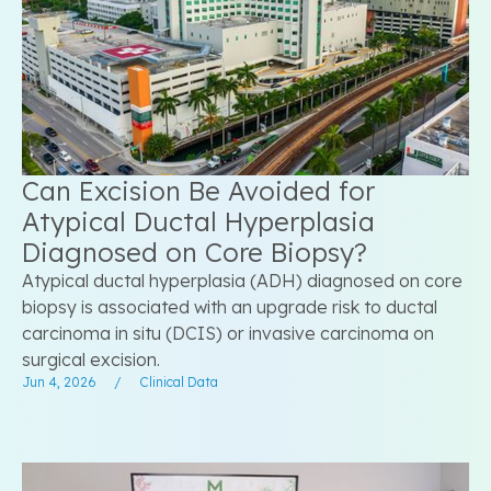
Can Excision Be Avoided for
Atypical Ductal Hyperplasia
Diagnosed on Core Biopsy?
Atypical ductal hyperplasia (ADH) diagnosed on core
biopsy is associated with an upgrade risk to ductal
carcinoma in situ (DCIS) or invasive carcinoma on
surgical excision.
Jun 4, 2026
/
Clinical Data