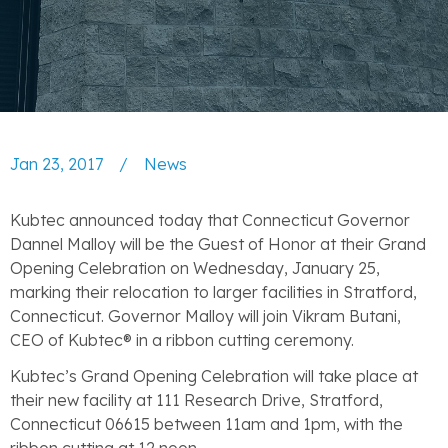
Jan 23, 2017
/
News
Kubtec announced today that Connecticut Governor
Dannel Malloy will be the Guest of Honor at their Grand
Opening Celebration on Wednesday, January 25,
marking their relocation to larger facilities in Stratford,
Connecticut. Governor Malloy will join Vikram Butani,
CEO of Kubtec® in a ribbon cutting ceremony.
Kubtec’s Grand Opening Celebration will take place at
their new facility at 111 Research Drive, Stratford,
Connecticut 06615 between 11am and 1pm, with the