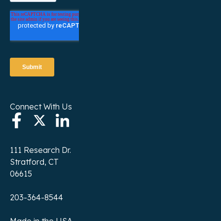
Connect With Us
111 Research Dr.
Stratford, CT
06615
203-364-8544