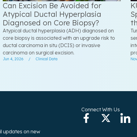
Can Excision Be Avoided for
K
Atypical Ductal Hyperplasia
S
Diagnosed on Core Biopsy?
t
Atypical ductal hyperplasia (ADH) diagnosed on
Tu
core biopsy is associated with an upgrade risk to
se
ductal carcinoma in situ (DCIS) or invasive
in
carcinoma on surgical excision.
pr
Jun 4, 2026
/
Clinical Data
Nov
Connect With Us
ail updates on new