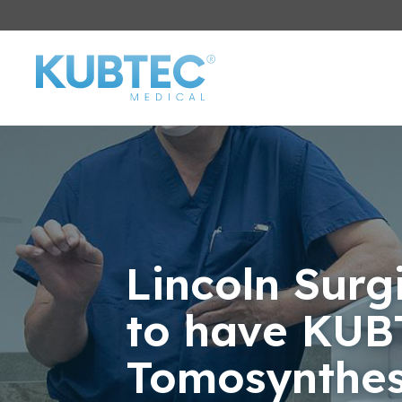
Lincoln Surgi
to have KUB
Tomosynthes