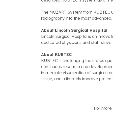
described KUBTEC’s system as a “ma
The MOZART System from KUBTEC use
radiography into the most advanced, 
About Lincoln Surgical Hospital
Lincoln Surgical Hospital is an innovat
dedicated physicians and staff strive
About KUBTEC
KUBTEC is challenging the status quo
continuous research and development
immediate visualization of surgical ma
tissue, and ultimately improve patien
For more n