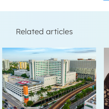
Related articles