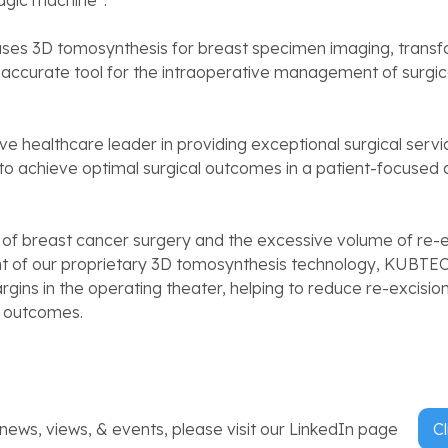
gic machine”.
s 3D tomosynthesis for breast specimen imaging, trans
accurate tool for the intraoperative management of surgic
ive healthcare leader in providing exceptional surgical service
 to achieve optimal surgical outcomes in a patient-focused
 of breast cancer surgery and the excessive volume of re-e
 of our proprietary 3D tomosynthesis technology, KUBTEC
rgins in the operating theater, helping to reduce re-excisio
t outcomes.
ews, views, & events, please visit our LinkedIn page
Cl