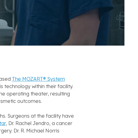
hased
The MOZART® System
chnology within their facility.
he operating theater, resulting
cosmetic outcomes.
. Surgeons at the facility have
tar
, Dr. Rachel Jendro, a cancer
ery. Dr. R. Michael Norris