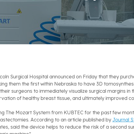
coln Surgical Hospital announced on Friday that they purc
them the first within Nebraska to have 3D tomosynthesis te
their surgeons to immediately visualize surgical margins in t
rvation of healthy breast tissue, and ultimately improved 
sing The Mozart System from KUBTEC for the past few months
astectomies. According to an article published by
Journal S
s, said the device helps to reduce the risk of a second surg