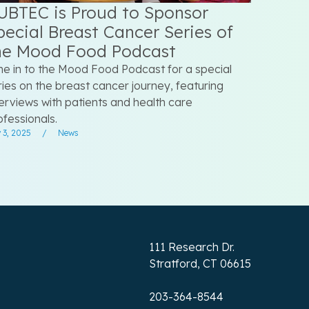
UBTEC is Proud to Sponsor
pecial Breast Cancer Series of
he Mood Food Podcast
ne in to the Mood Food Podcast for a special
ries on the breast cancer journey, featuring
terviews with patients and health care
ofessionals.
 3, 2025
/
News
111 Research Dr.
Stratford, CT 06615
203-364-8544