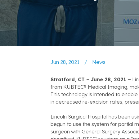
Jun 28, 2021
/
News
Stratford, CT – June 28, 2021 –
Lin
from KUBTEC® Medical Imaging, making 
This technology is intended to enable 
in decreased re-excision rates, prese
Lincoln Surgical Hospital has been u
begun to use the system for partial m
surgeon with General Surgery Associate