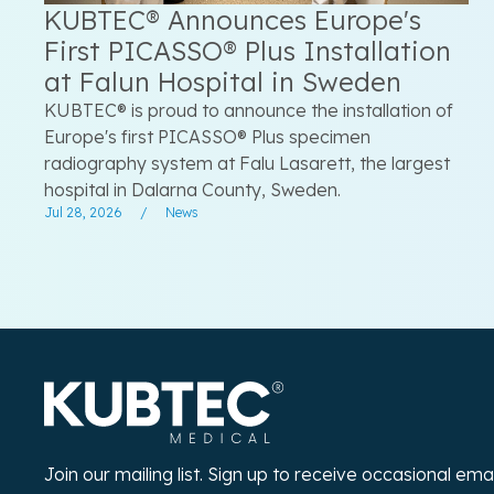
KUBTEC® Announces Europe's
First PICASSO® Plus Installation
at Falun Hospital in Sweden
KUBTEC® is proud to announce the installation of
Europe's first PICASSO® Plus specimen
radiography system at Falu Lasarett, the largest
hospital in Dalarna County, Sweden.
Jul 28, 2026
/
News
Join our mailing list. Sign up to receive occasional em