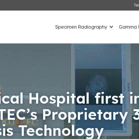
Te
Specimen Radiography
Gamma D
cal Hospital first 
TEC’s Proprietary 
is Technology