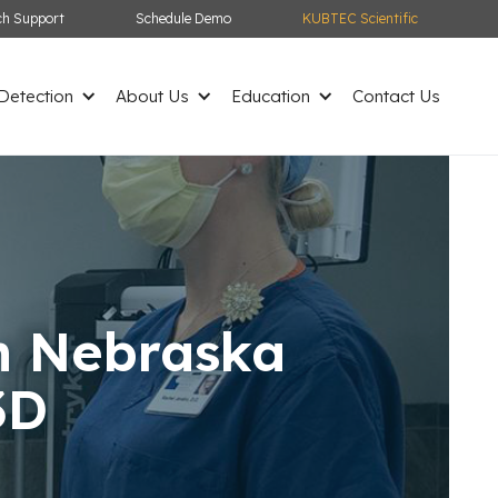
ch Support
Schedule Demo
KUBTEC Scientific
etection
About Us
Education
Contact Us
in Nebraska
3D