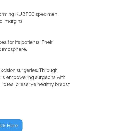
forming KUBTEC specimen
al margins.
s for its patients. Their
 atmosphere.
xcision surgeries. Through
 is empowering surgeons with
n rates, preserve healthy breast
ick Here